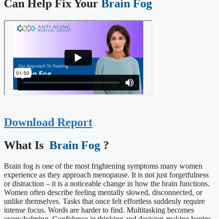
Can Help Fix Your
Brain Fog
Download Report
What Is ​
Brain Fog
?
Brain fog is one of the most frightening symptoms many women
experience as they approach menopause. It is not just forgetfulness
or distraction – it is a noticeable change in how the brain functions.
Women often describe feeling mentally slowed, disconnected, or
unlike themselves. Tasks that once felt effortless suddenly require
intense focus. Words are harder to find. Multitasking becomes
overwhelming. Confidence in thinking and decision-making begins