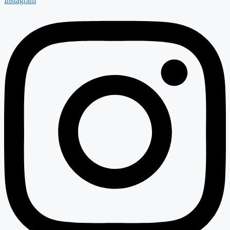
Instagram