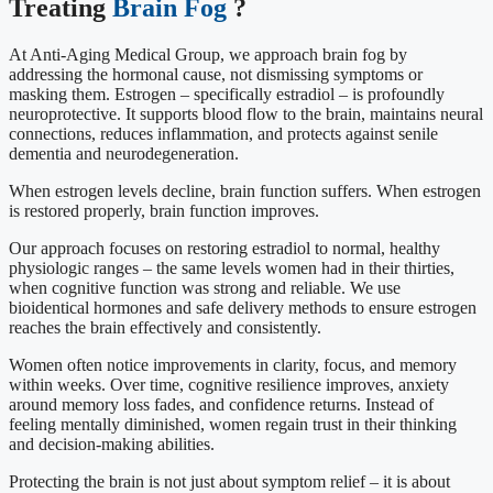
Treating
Brain Fog
?
At Anti-Aging Medical Group, we approach brain fog by
addressing the hormonal cause, not dismissing symptoms or
masking them. Estrogen – specifically estradiol – is profoundly
neuroprotective. It supports blood flow to the brain, maintains neural
connections, reduces inflammation, and protects against senile
dementia and neurodegeneration.
When estrogen levels decline, brain function suffers. When estrogen
is restored properly, brain function improves.
Our approach focuses on restoring estradiol to normal, healthy
physiologic ranges – the same levels women had in their thirties,
when cognitive function was strong and reliable. We use
bioidentical hormones and safe delivery methods to ensure estrogen
reaches the brain effectively and consistently.
Women often notice improvements in clarity, focus, and memory
within weeks. Over time, cognitive resilience improves, anxiety
around memory loss fades, and confidence returns. Instead of
feeling mentally diminished, women regain trust in their thinking
and decision-making abilities.
Protecting the brain is not just about symptom relief – it is about