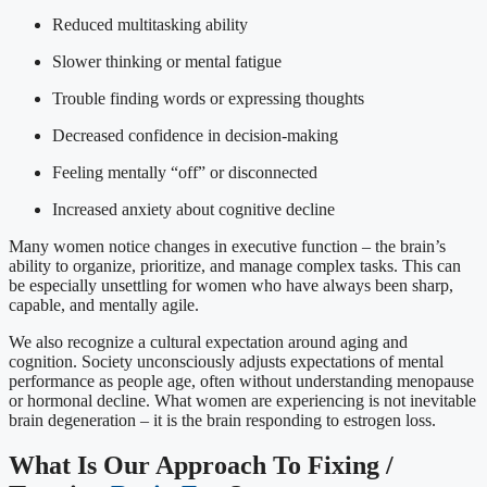
Reduced multitasking ability
Slower thinking or mental fatigue
Trouble finding words or expressing thoughts
Decreased confidence in decision-making
Feeling mentally “off” or disconnected
Increased anxiety about cognitive decline
Many women notice changes in executive function – the brain’s
ability to organize, prioritize, and manage complex tasks. This can
be especially unsettling for women who have always been sharp,
capable, and mentally agile.
We also recognize a cultural expectation around aging and
cognition. Society unconsciously adjusts expectations of mental
performance as people age, often without understanding menopause
or hormonal decline. What women are experiencing is not inevitable
brain degeneration – it is the brain responding to estrogen loss.
What Is Our Approach To Fixing /