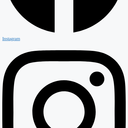
Instagram