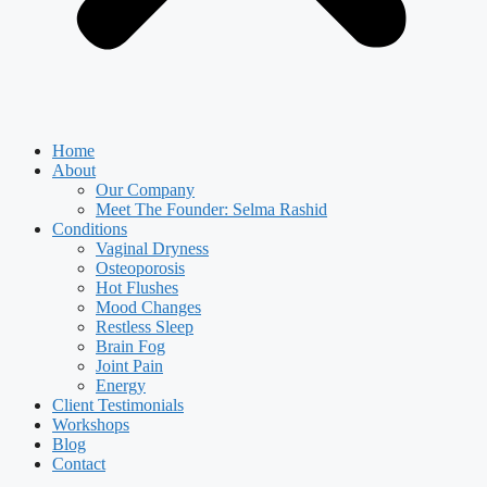
Home
About
Our Company
Meet The Founder: Selma Rashid
Conditions
Vaginal Dryness
Osteoporosis
Hot Flushes
Mood Changes
Restless Sleep
Brain Fog
Joint Pain
Energy
Client Testimonials
Workshops
Blog
Contact