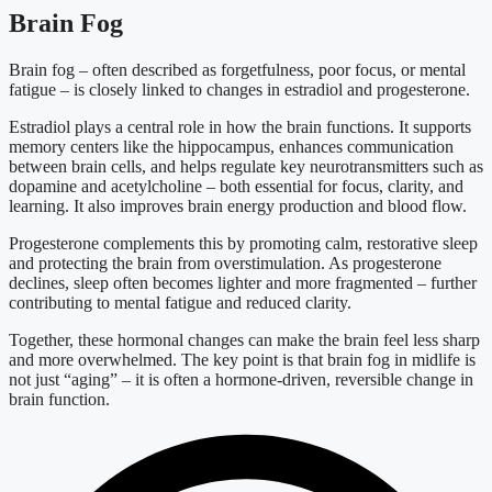
Brain Fog
Brain fog – often described as forgetfulness, poor focus, or mental
fatigue – is closely linked to changes in estradiol and progesterone.
Estradiol plays a central role in how the brain functions. It supports
memory centers like the hippocampus, enhances communication
between brain cells, and helps regulate key neurotransmitters such as
dopamine and acetylcholine – both essential for focus, clarity, and
learning. It also improves brain energy production and blood flow.
Progesterone complements this by promoting calm, restorative sleep
and protecting the brain from overstimulation. As progesterone
declines, sleep often becomes lighter and more fragmented – further
contributing to mental fatigue and reduced clarity.
Together, these hormonal changes can make the brain feel less sharp
and more overwhelmed. The key point is that brain fog in midlife is
not just “aging” – it is often a hormone-driven, reversible change in
brain function.