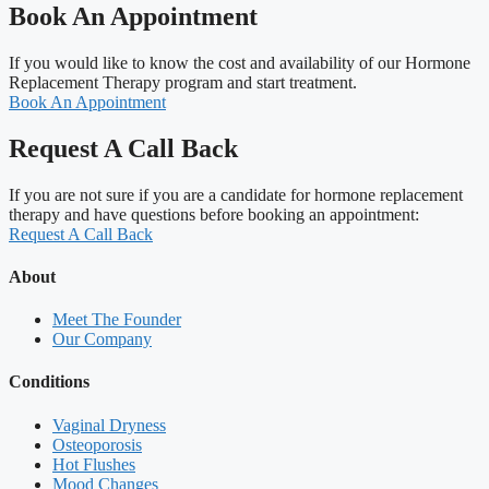
Book An Appointment
If you would like to know the cost and availability of our Hormone
Replacement Therapy program and start treatment.
Book An Appointment
Request A Call Back
If you are not sure if you are a candidate for hormone replacement
therapy and have questions before booking an appointment:
Request A Call Back
About
Meet The Founder
Our Company
Conditions
Vaginal Dryness
Osteoporosis
Hot Flushes
Mood Changes