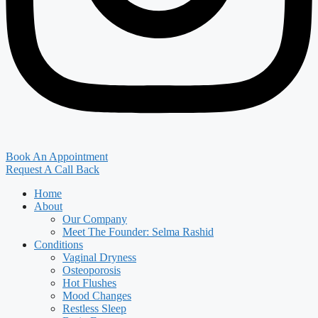
Book An Appointment
Request A Call Back
Home
About
Our Company
Meet The Founder: Selma Rashid
Conditions
Vaginal Dryness
Osteoporosis
Hot Flushes
Mood Changes
Restless Sleep