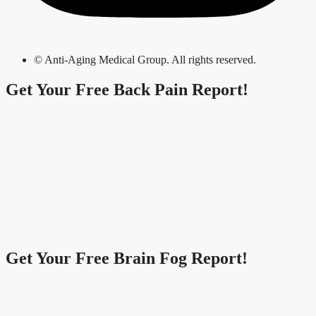
© Anti-Aging Medical Group. All rights reserved.
Get Your
Free Back Pain Report!
Get Your
Free Brain Fog Report!