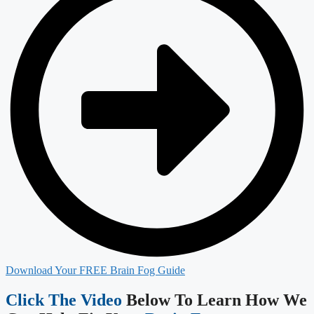
Download Your FREE Brain Fog Guide
Click The Video
Below To Learn How We