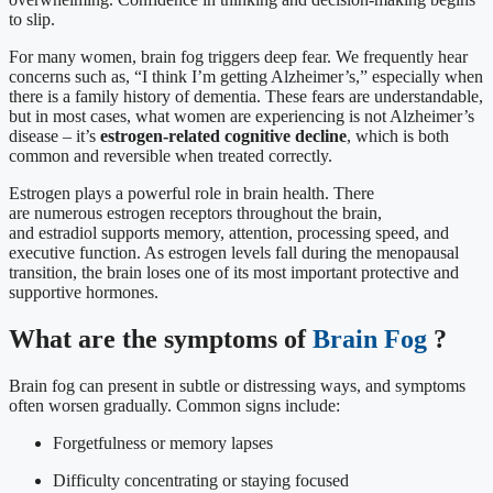
to slip.
For many women, brain fog triggers deep fear. We frequently hear
concerns such as, “I think I’m getting Alzheimer’s,” especially when
there is a family history of dementia. These fears are understandable,
but in most cases, what women are experiencing is not Alzheimer’s
disease – it’s
estrogen-related cognitive decline
, which is both
common and reversible when treated correctly.
Estrogen plays a powerful role in brain health. There
are numerous estrogen receptors throughout the brain,
and estradiol supports memory, attention, processing speed, and
executive function. As estrogen levels fall during the menopausal
transition, the brain loses one of its most important protective and
supportive hormones.
What are the symptoms of
Brain Fog
?
Brain fog can present in subtle or distressing ways, and symptoms
often worsen gradually. Common signs include:
Forgetfulness or memory lapses
Difficulty concentrating or staying focused