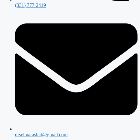
(331) 777-2419
drselmarashid@gmail.com