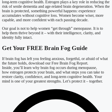
long-term cognitive health. Estrogen plays a key role in reducing the
risk of senile dementia and age-related brain degeneration. When the
brain is protected, something powerful happens: experience
accumulates without cognitive loss. Women become wiser, more
capable, and more confident with each passing decade.
Our goal is not to help women “get through” menopause. It is to
help them thrive beyond it – with their intelligence, clarity, and
identity fully intact.
Get Your FREE Brain Fog Guide
If brain fog has left you feeling anxious, forgetful, or afraid of what
the future holds, download our Free Brain Fog Report.
Inside, you’ll learn why brain fog occurs during menopause,
how estrogen protects your brain, and what steps you can take to
restore clarity, confidence, and long-term cognitive health.
Your
mind is one of your greatest strengths. Let’s protect it – together.