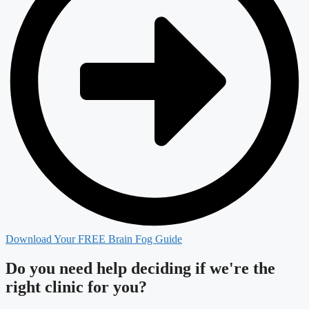
Download Your FREE Brain Fog Guide
Do you need
help deciding
if we're the
right clinic
for you?