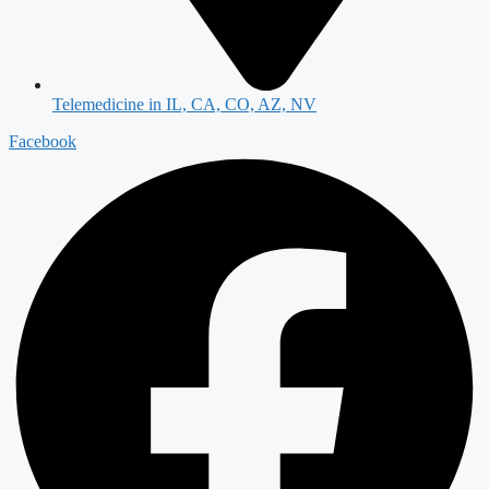
Telemedicine in IL, CA, CO, AZ, NV
Facebook