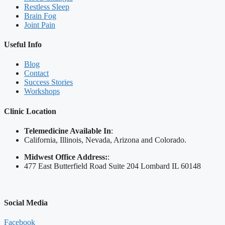
Restless Sleep
Brain Fog
Joint Pain
Useful Info
Blog
Contact
Success Stories
Workshops
Clinic Location
Telemedicine Available In
:
California, Illinois, Nevada, Arizona and Colorado.
Midwest Office Address:
:
477 East Butterfield Road Suite 204 Lombard IL 60148
Social Media
Facebook