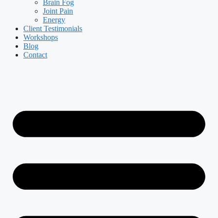
Brain Fog
Joint Pain
Energy
Client Testimonials
Workshops
Blog
Contact