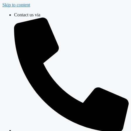
Skip to content
Contact us via