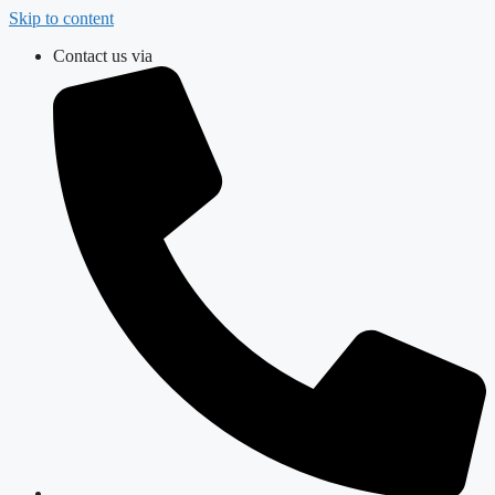
Skip to content
Contact us via