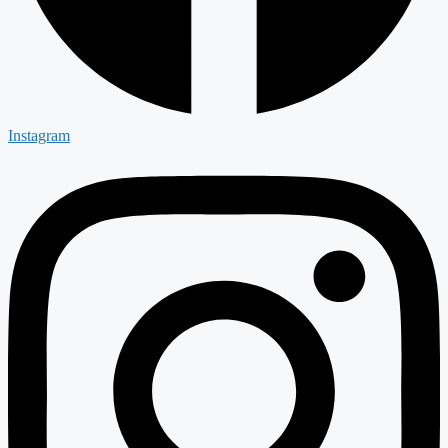
Instagram