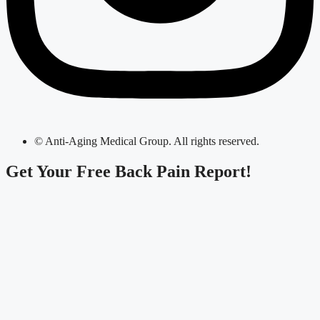
© Anti-Aging Medical Group. All rights reserved.
Get Your
Free Back Pain Report!