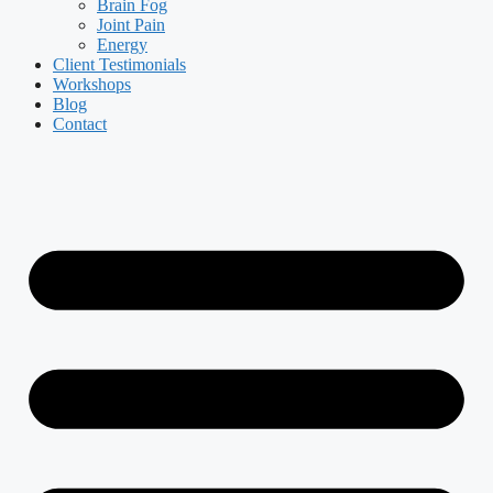
Brain Fog
Joint Pain
Energy
Client Testimonials
Workshops
Blog
Contact