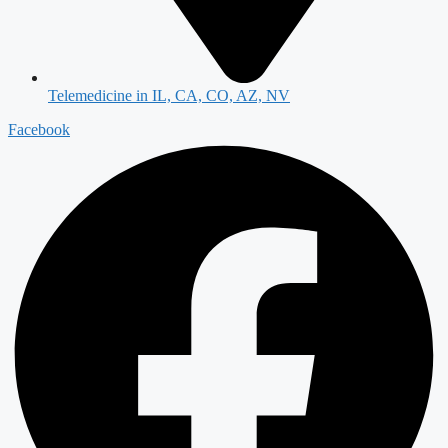
Telemedicine in IL, CA, CO, AZ, NV
Facebook