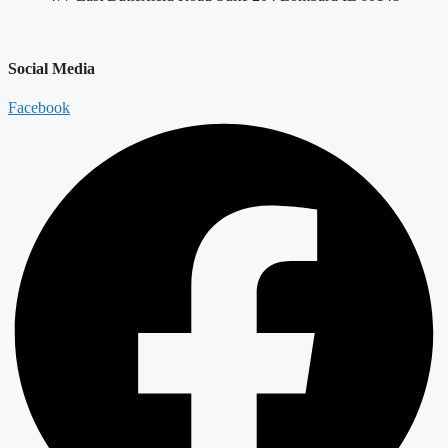
Social Media
Facebook