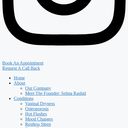
Book An Appointment
Request A Call Back
Home
About
Our Company
Meet The Founder: Selma Rashid
Conditions
Vaginal Dryness
Osteoporosis
Hot Flushes
Mood Changes
Restless Sleep