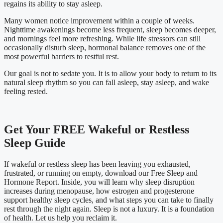
regains its ability to stay asleep.
Many women notice improvement within a couple of weeks.
Nighttime awakenings become less frequent, sleep becomes deeper,
and mornings feel more refreshing. While life stressors can still
occasionally disturb sleep, hormonal balance removes one of the
most powerful barriers to restful rest.
Our goal is not to sedate you. It is to allow your body to return to its
natural sleep rhythm so you can fall asleep, stay asleep, and wake
feeling rested.
Get Your FREE Wakeful or Restless
Sleep Guide
If wakeful or restless sleep has been leaving you exhausted,
frustrated, or running on empty, download our Free Sleep and
Hormone Report. Inside, you will learn why sleep disruption
increases during menopause, how estrogen and progesterone
support healthy sleep cycles, and what steps you can take to finally
rest through the night again.
Sleep is not a luxury. It is a foundation
of health. Let us help you reclaim it.