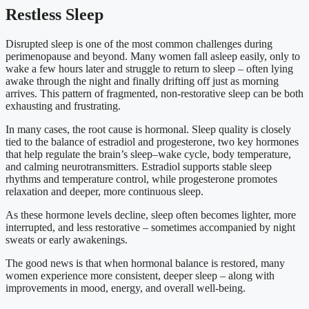
Restless Sleep
Disrupted sleep is one of the most common challenges during
perimenopause and beyond. Many women fall asleep easily, only to
wake a few hours later and struggle to return to sleep – often lying
awake through the night and finally drifting off just as morning
arrives. This pattern of fragmented, non-restorative sleep can be both
exhausting and frustrating.
In many cases, the root cause is hormonal. Sleep quality is closely
tied to the balance of estradiol and progesterone, two key hormones
that help regulate the brain’s sleep–wake cycle, body temperature,
and calming neurotransmitters. Estradiol supports stable sleep
rhythms and temperature control, while progesterone promotes
relaxation and deeper, more continuous sleep.
As these hormone levels decline, sleep often becomes lighter, more
interrupted, and less restorative – sometimes accompanied by night
sweats or early awakenings.
The good news is that when hormonal balance is restored, many
women experience more consistent, deeper sleep – along with
improvements in mood, energy, and overall well-being.