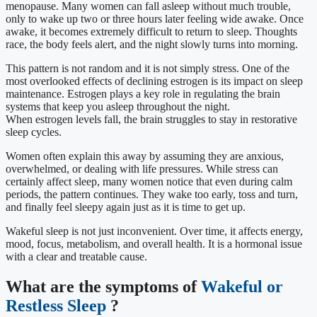
menopause. Many women can fall asleep without much trouble,
only to wake up two or three hours later feeling wide awake. Once
awake, it becomes extremely difficult to return to sleep. Thoughts
race, the body feels alert, and the night slowly turns into morning.
This pattern is not random and it is not simply stress. One of the
most overlooked effects of declining estrogen is its impact on sleep
maintenance. Estrogen plays a key role in regulating the brain
systems that keep you asleep throughout the night.
When estrogen levels fall, the brain struggles to stay in restorative
sleep cycles.
Women often explain this away by assuming they are anxious,
overwhelmed, or dealing with life pressures. While stress can
certainly affect sleep, many women notice that even during calm
periods, the pattern continues. They wake too early, toss and turn,
and finally feel sleepy again just as it is time to get up.
Wakeful sleep is not just inconvenient. Over time, it affects energy,
mood, focus, metabolism, and overall health. It is a hormonal issue
with a clear and treatable cause.
What are the symptoms of
Wakeful or
Restless Sleep
?