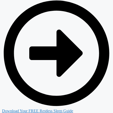
Download Your FREE Restless Sleep Guide