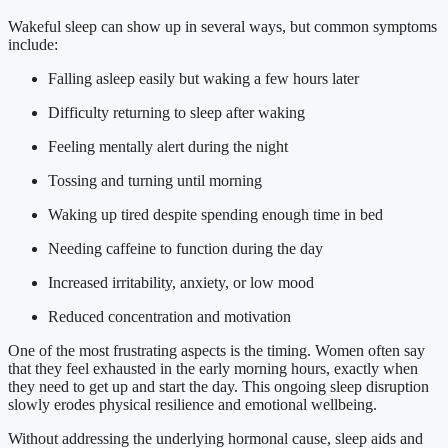
Wakeful sleep can show up in several ways, but common symptoms
include:
Falling asleep easily but waking a few hours later
Difficulty returning to sleep after waking
Feeling mentally alert during the night
Tossing and turning until morning
Waking up tired despite spending enough time in bed
Needing caffeine to function during the day
Increased irritability, anxiety, or low mood
Reduced concentration and motivation
One of the most frustrating aspects is the timing. Women often say
that they feel exhausted in the early morning hours, exactly when
they need to get up and start the day. This ongoing sleep disruption
slowly erodes physical resilience and emotional wellbeing.
Without addressing the underlying hormonal cause, sleep aids and