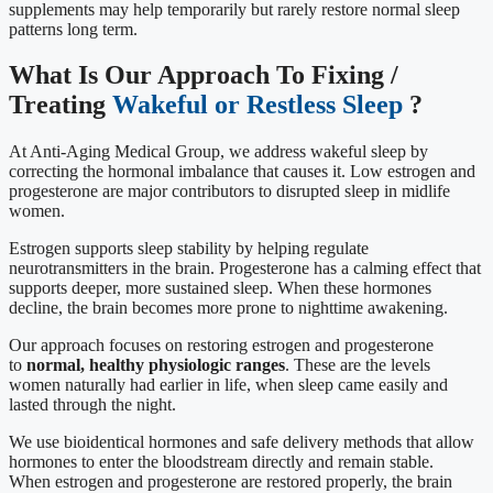
supplements may help temporarily but rarely restore normal sleep
patterns long term.
What Is Our Approach To Fixing /
Treating
Wakeful or Restless Sleep
?
At Anti-Aging Medical Group, we address wakeful sleep by
correcting the hormonal imbalance that causes it. Low estrogen and
progesterone are major contributors to disrupted sleep in midlife
women.
Estrogen supports sleep stability by helping regulate
neurotransmitters in the brain. Progesterone has a calming effect that
supports deeper, more sustained sleep. When these hormones
decline, the brain becomes more prone to nighttime awakening.
Our approach focuses on restoring estrogen and progesterone
to
normal, healthy physiologic ranges
. These are the levels
women naturally had earlier in life, when sleep came easily and
lasted through the night.
We use bioidentical hormones and safe delivery methods that allow
hormones to enter the bloodstream directly and remain stable.
When estrogen and progesterone are restored properly, the brain