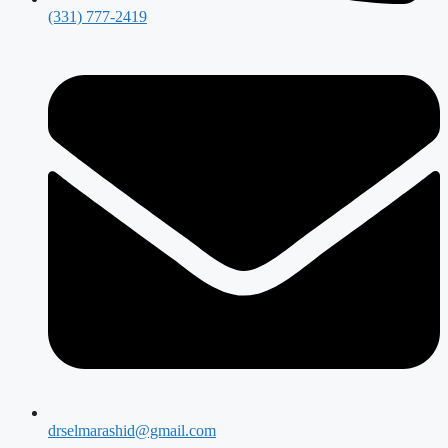
(331) 777-2419
drselmarashid@gmail.com