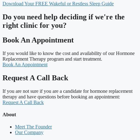
Download Your FREE Wakeful or Restless Sleep Guide
Do you need
help deciding
if we're the
right clinic
for you?
Book An Appointment
If you would like to know the cost and availability of our Hormone
Replacement Therapy program and start treatment.
Book An Appointment
Request A Call Back
If you are not sure if you are a candidate for hormone replacement
therapy and have questions before booking an appointment:
Request A Call Back
About
Meet The Founder
Our Company