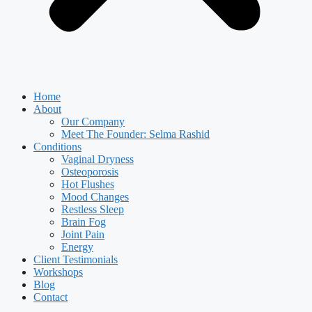
Home
About
Our Company
Meet The Founder: Selma Rashid
Conditions
Vaginal Dryness
Osteoporosis
Hot Flushes
Mood Changes
Restless Sleep
Brain Fog
Joint Pain
Energy
Client Testimonials
Workshops
Blog
Contact