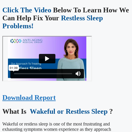
Click The Video
Below To Learn How We
Can Help Fix Your
Restless Sleep
Problems!
Download Report
What Is ​
Wakeful or Restless Sleep
?
Wakeful or restless sleep is one of the most frustrating and
exhausting symptoms women experience as they approach