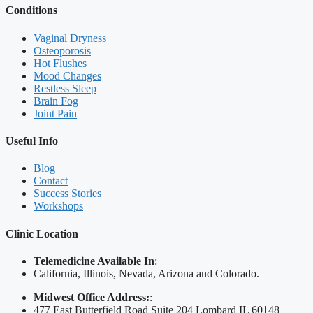
Conditions
Vaginal Dryness
Osteoporosis
Hot Flushes
Mood Changes
Restless Sleep
Brain Fog
Joint Pain
Useful Info
Blog
Contact
Success Stories
Workshops
Clinic Location
Telemedicine Available In
:
California, Illinois, Nevada, Arizona and Colorado.
Midwest Office Address:
:
477 East Butterfield Road Suite 204 Lombard IL 60148