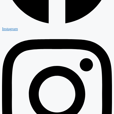
Instagram