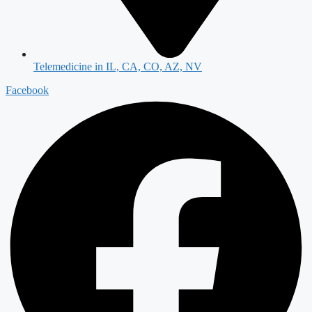
Telemedicine in IL, CA, CO, AZ, NV
Facebook