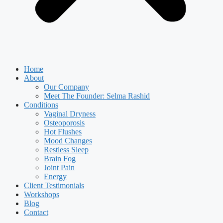
Home
About
Our Company
Meet The Founder: Selma Rashid
Conditions
Vaginal Dryness
Osteoporosis
Hot Flushes
Mood Changes
Restless Sleep
Brain Fog
Joint Pain
Energy
Client Testimonials
Workshops
Blog
Contact