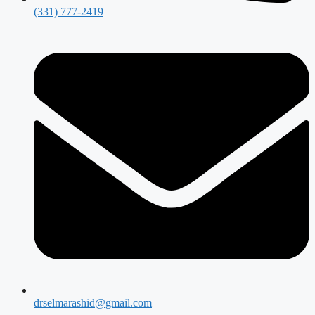
(331) 777-2419
drselmarashid@gmail.com