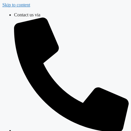
Skip to content
Contact us via