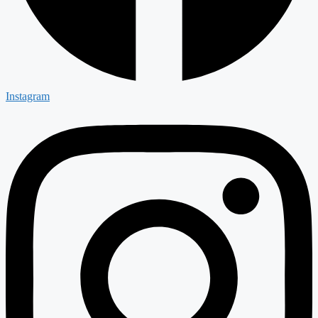
Instagram