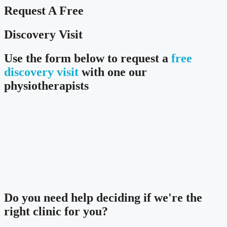
Request A Free
Discovery Visit
Use the form below to request a
free
discovery visit
with one our
physiotherapists
Do you need
help deciding
if we're the
right clinic
for you?