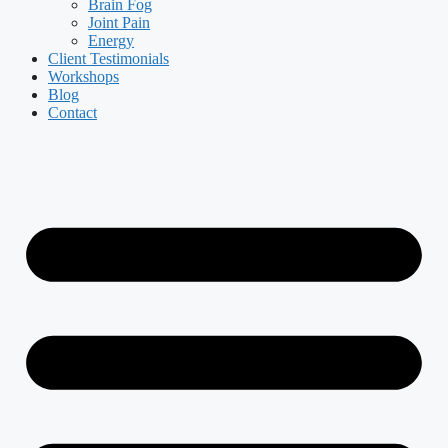
Brain Fog
Joint Pain
Energy
Client Testimonials
Workshops
Blog
Contact