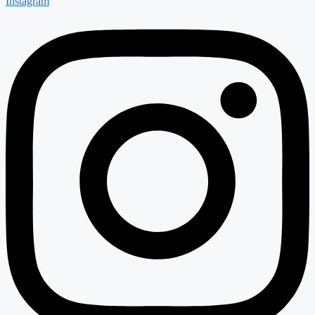
Instagram