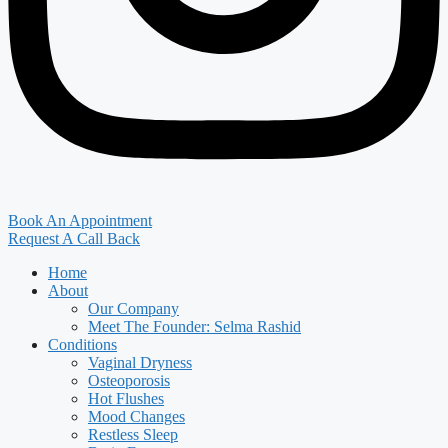
Book An Appointment
Request A Call Back
Home
About
Our Company
Meet The Founder: Selma Rashid
Conditions
Vaginal Dryness
Osteoporosis
Hot Flushes
Mood Changes
Restless Sleep