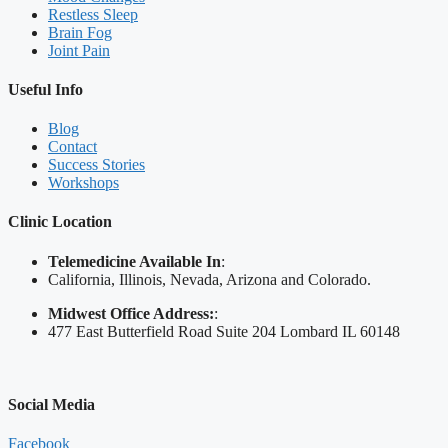
Restless Sleep
Brain Fog
Joint Pain
Useful Info
Blog
Contact
Success Stories
Workshops
Clinic Location
Telemedicine Available In
:
California, Illinois, Nevada, Arizona and Colorado.
Midwest Office Address:
:
477 East Butterfield Road Suite 204 Lombard IL 60148
Social Media
Facebook