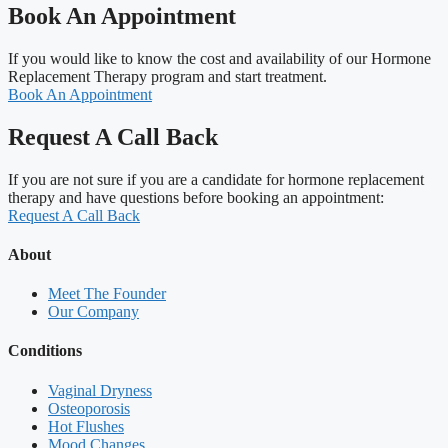
Book An Appointment
If you would like to know the cost and availability of our Hormone
Replacement Therapy program and start treatment.
Book An Appointment
Request A Call Back
If you are not sure if you are a candidate for hormone replacement
therapy and have questions before booking an appointment:
Request A Call Back
About
Meet The Founder
Our Company
Conditions
Vaginal Dryness
Osteoporosis
Hot Flushes
Mood Changes