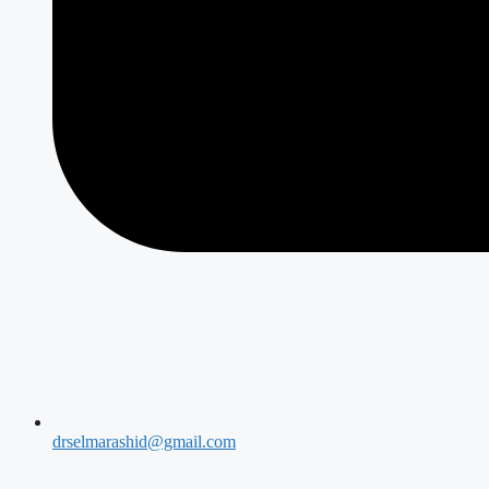
drselmarashid@gmail.com